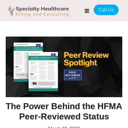
Call Us
The Power Behind the HFMA
Peer-Reviewed Status