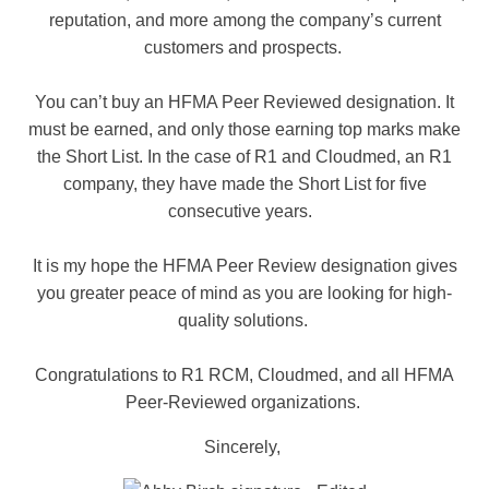
reputation, and more among the company’s current
customers and prospects.
You can’t buy an HFMA Peer Reviewed designation. It
must be earned, and only those earning top marks make
the Short List. In the case of R1 and Cloudmed, an R1
company, they have made the Short List for five
consecutive years.
It is my hope the HFMA Peer Review designation gives
you greater peace of mind as you are looking for high-
quality solutions.
Congratulations to R1 RCM, Cloudmed, and all HFMA
Peer-Reviewed organizations.
Sincerely,