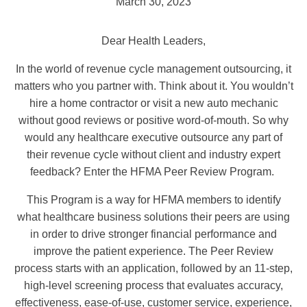
March 30, 2023
Dear Health Leaders,
In the world of revenue cycle management outsourcing, it
matters who you partner with. Think about it. You wouldn’t
hire a home contractor or visit a new auto mechanic
without good reviews or positive word-of-mouth. So why
would any healthcare executive outsource any part of
their revenue cycle without client and industry expert
feedback? Enter the HFMA Peer Review Program.
This Program is a way for HFMA members to identify
what healthcare business solutions their peers are using
in order to drive stronger financial performance and
improve the patient experience. The Peer Review
process starts with an application, followed by an 11-step,
high-level screening process that evaluates accuracy,
effectiveness, ease-of-use, customer service, experience,