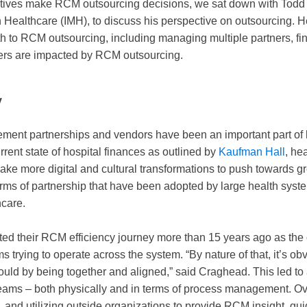
utives make RCM outsourcing decisions, we sat down with Todd 
n Healthcare (IMH), to discuss his perspective on outsourcing. 
 to RCM outsourcing, including managing multiple partners, fina
ers are impacted by RCM outsourcing.
y
ment partnerships and vendors have been an important part of
rent state of hospital finances as outlined by
Kaufman Hall
, he
ake more digital and cultural transformations to push towards g
rms of partnership that have been adopted by large health syst
thcare.
ted their RCM efficiency journey more than 15 years ago as th
 trying to operate across the system. “By nature of that, it’s ob
 could by being together and aligned,” said Craghead. This led to 
teams – both physically and in terms of process management. Ove
y, and utilizing outside organizations to provide RCM insight, g