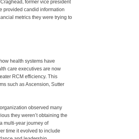
Craghead, former vice president
He provided candid information
ncial metrics they were trying to
 how health systems have
alth care executives are now
reater RCM efficiency. This
ems such as Ascension, Sutter
e organization observed many
vious they weren’t obtaining the
a multi-year journey of
r time it evolved to include
uidance and leadership.