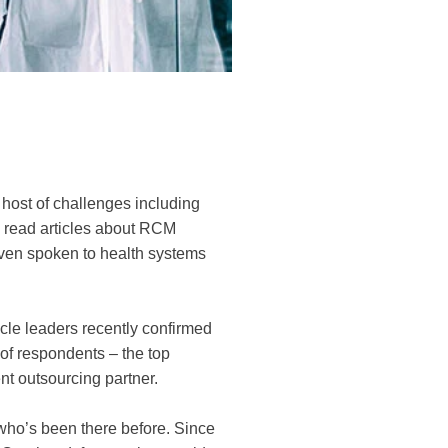
 host of challenges including
y read articles about RCM
ven spoken to health systems
le leaders recently confirmed
 of respondents – the top
nt outsourcing partner.
 who’s been there before. Since