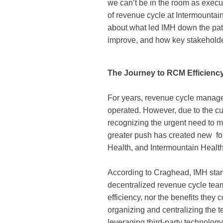
we can’t be in the room as exec
of revenue cycle at Intermountai
about what led IMH down the path
improve, and how key stakehold
The Journey to RCM Efficienc
For years, revenue cycle manage
operated. However, due to the cur
recognizing the urgent need to m
greater push has created new fo
Health, and Intermountain Heal
According to Craghead, IMH star
decentralized revenue cycle teams
efficiency, nor the benefits they
organizing and centralizing the 
leveraging third-party technolog