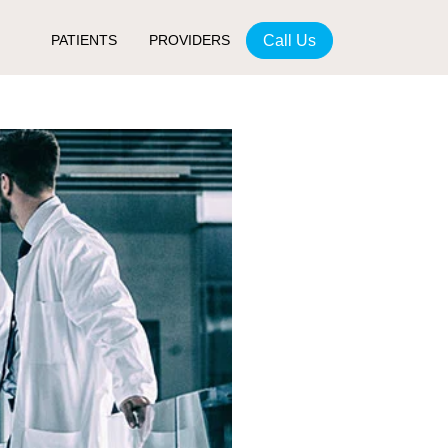
Call Us
PATIENTS
PROVIDERS