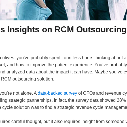
s Insights on RCM Outsourcing
ecutives, you've probably spent countless hours thinking about a
rket, and how to improve the patient experience. You’ve probabl
nd analyzed data about the impact it can have. Maybe you’ve e
e RCM outsourcing solution.
, you’re not alone. A
data-backed survey
of CFOs and revenue cyc
nding strategic partnerships. In fact, the survey data showed 28%
e cycle solution was to find a strategic revenue cycle manageme
quires careful thought, but it also requires insight from someone