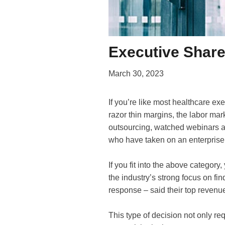
Executive Share
March 30, 2023
If you’re like most healthcare ex
razor thin margins, the labor ma
outsourcing, watched webinars a
who have taken on an enterpris
If you fit into the above category
the industry’s strong focus on fi
response – said their top revenu
This type of decision not only re